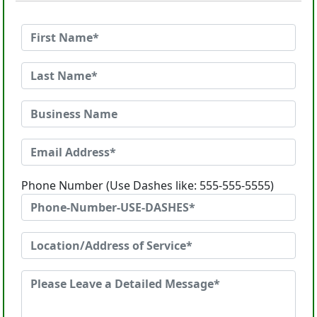
Phone Number (Use Dashes like: 555-555-5555)