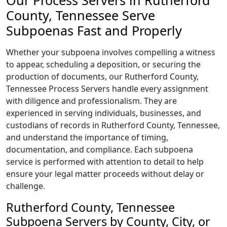
Our Process Servers in Rutherford
County, Tennessee Serve
Subpoenas Fast and Properly
Whether your subpoena involves compelling a witness
to appear, scheduling a deposition, or securing the
production of documents, our Rutherford County,
Tennessee Process Servers handle every assignment
with diligence and professionalism. They are
experienced in serving individuals, businesses, and
custodians of records in Rutherford County, Tennessee,
and understand the importance of timing,
documentation, and compliance. Each subpoena
service is performed with attention to detail to help
ensure your legal matter proceeds without delay or
challenge.
Rutherford County, Tennessee
Subpoena Servers by County, City, or