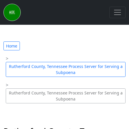
Home
Rutherford County, Tennessee Process Server for Serving a
Subpoena
Rutherford County, Tennessee Process Server for Serving a
Subpoena