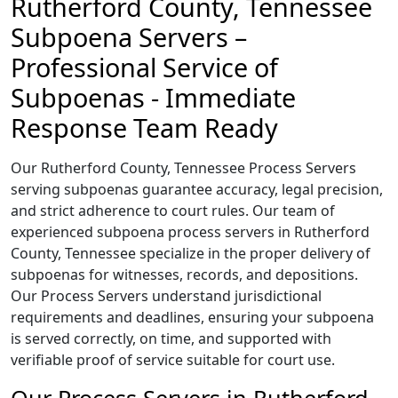
Rutherford County, Tennessee
Subpoena Servers –
Professional Service of
Subpoenas - Immediate
Response Team Ready
Our Rutherford County, Tennessee Process Servers
serving subpoenas guarantee accuracy, legal precision,
and strict adherence to court rules. Our team of
experienced subpoena process servers in Rutherford
County, Tennessee specialize in the proper delivery of
subpoenas for witnesses, records, and depositions.
Our Process Servers understand jurisdictional
requirements and deadlines, ensuring your subpoena
is served correctly, on time, and supported with
verifiable proof of service suitable for court use.