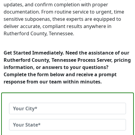
updates, and confirm completion with proper
documentation. From routine service to urgent, time
sensitive subpoenas, these experts are equipped to
deliver accurate, compliant results anywhere in
Rutherford County, Tennessee.
Get Started Immediately. Need the assistance of our
Rutherford County, Tennessee Process Server, pricing
information, or answers to your questions?
Complete the form below and receive a prompt
response from our team within minutes.