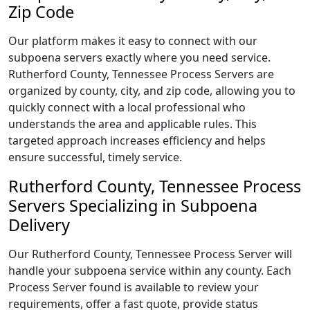
Zip Code
Our platform makes it easy to connect with our
subpoena servers exactly where you need service.
Rutherford County, Tennessee Process Servers are
organized by county, city, and zip code, allowing you to
quickly connect with a local professional who
understands the area and applicable rules. This
targeted approach increases efficiency and helps
ensure successful, timely service.
Rutherford County, Tennessee Process
Servers Specializing in Subpoena
Delivery
Our Rutherford County, Tennessee Process Server will
handle your subpoena service within any county. Each
Process Server found is available to review your
requirements, offer a fast quote, provide status