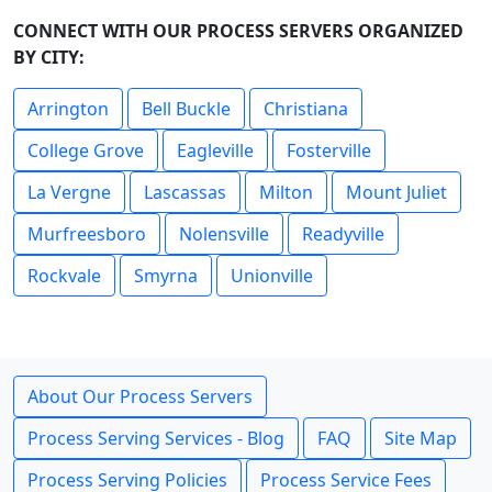
CONNECT WITH OUR PROCESS SERVERS ORGANIZED
BY CITY:
Arrington
Bell Buckle
Christiana
College Grove
Eagleville
Fosterville
La Vergne
Lascassas
Milton
Mount Juliet
Murfreesboro
Nolensville
Readyville
Rockvale
Smyrna
Unionville
About Our Process Servers
Process Serving Services - Blog
FAQ
Site Map
Process Serving Policies
Process Service Fees