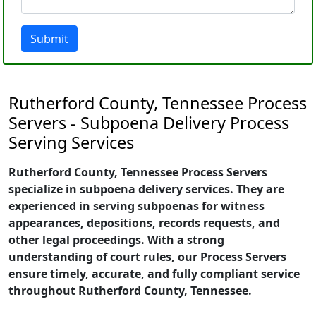
Submit
Rutherford County, Tennessee Process
Servers - Subpoena Delivery Process
Serving Services
Rutherford County, Tennessee Process Servers
specialize in subpoena delivery services. They are
experienced in serving subpoenas for witness
appearances, depositions, records requests, and
other legal proceedings. With a strong
understanding of court rules, our Process Servers
ensure timely, accurate, and fully compliant service
throughout Rutherford County, Tennessee.