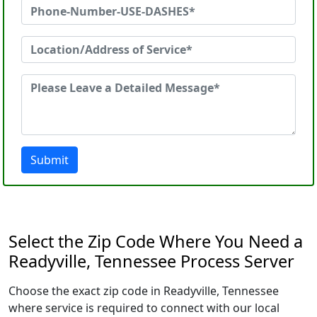
Submit
Select the Zip Code Where You Need a
Readyville, Tennessee Process Server
Choose the exact zip code in Readyville, Tennessee
where service is required to connect with our local