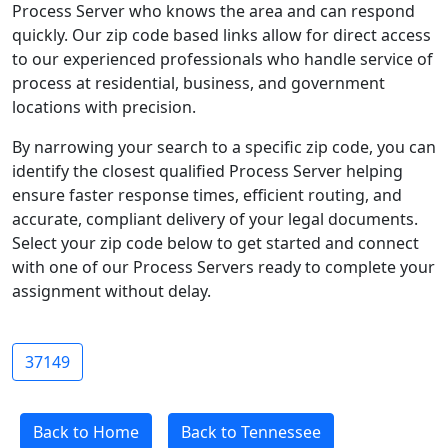
Process Server who knows the area and can respond
quickly. Our zip code based links allow for direct access
to our experienced professionals who handle service of
process at residential, business, and government
locations with precision.
By narrowing your search to a specific zip code, you can
identify the closest qualified Process Server helping
ensure faster response times, efficient routing, and
accurate, compliant delivery of your legal documents.
Select your zip code below to get started and connect
with one of our Process Servers ready to complete your
assignment without delay.
37149
Back to Home
Back to Tennessee