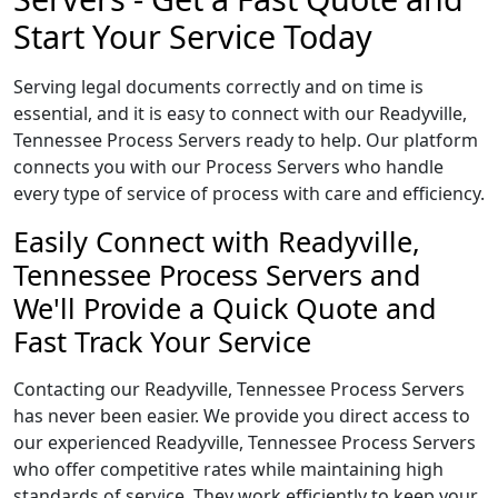
Start Your Service Today
Serving legal documents correctly and on time is
essential, and it is easy to connect with our Readyville,
Tennessee Process Servers ready to help. Our platform
connects you with our Process Servers who handle
every type of service of process with care and efficiency.
Easily Connect with Readyville,
Tennessee Process Servers and
We'll Provide a Quick Quote and
Fast Track Your Service
Contacting our Readyville, Tennessee Process Servers
has never been easier. We provide you direct access to
our experienced Readyville, Tennessee Process Servers
who offer competitive rates while maintaining high
standards of service. They work efficiently to keep your