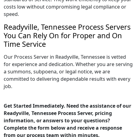
costs low without compromising legal compliance or
speed.
Readyville, Tennessee Process Servers
You Can Rely On for Proper and On
Time Service
Our Process Server in Readyville, Tennessee is vetted
for experience and dedication. Whether you are serving
a summons, subpoena, or legal notice, we are
committed to delivering dependable results with every
job.
Get Started Immediately. Need the assistance of our
Readyville, Tennessee Process Server, pricing
information, or answers to your questions?
Complete the form below and receive a response
from our process team within minutes.