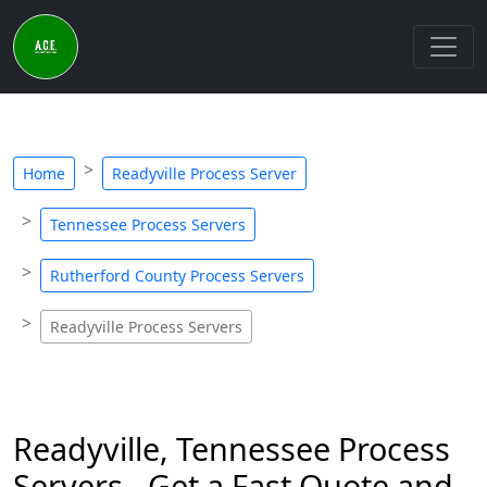
Home
Readyville Process Server
Tennessee Process Servers
Rutherford County Process Servers
Readyville Process Servers
Readyville, Tennessee Process
Servers - Get a Fast Quote and