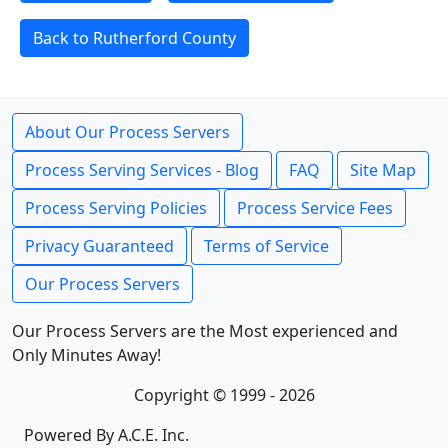
Back to Rutherford County
About Our Process Servers
Process Serving Services - Blog
FAQ
Site Map
Process Serving Policies
Process Service Fees
Privacy Guaranteed
Terms of Service
Our Process Servers
Our Process Servers are the Most experienced and
Only Minutes Away!
Copyright © 1999 - 2026
Powered By A.C.E. Inc.