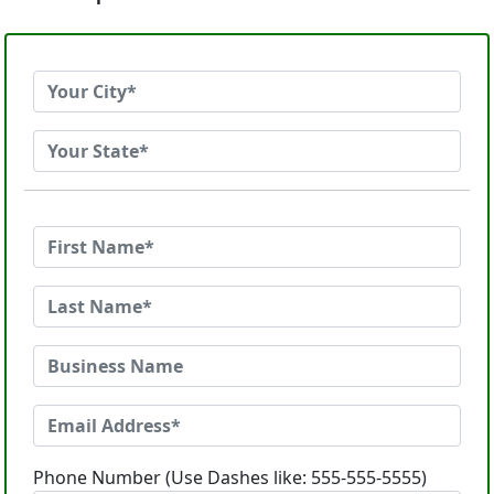
Phone Number (Use Dashes like: 555-555-5555)