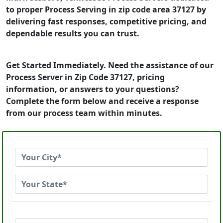
to proper Process Serving in zip code area 37127 by
delivering fast responses, competitive pricing, and
dependable results you can trust.
Get Started Immediately. Need the assistance of our
Process Server in Zip Code 37127, pricing
information, or answers to your questions?
Complete the form below and receive a response
from our process team within minutes.