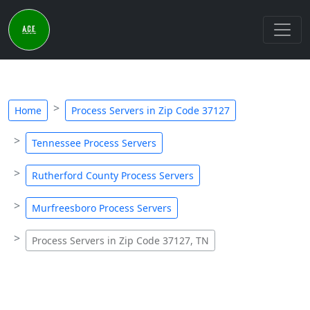
Home
Process Servers in Zip Code 37127
Tennessee Process Servers
Rutherford County Process Servers
Murfreesboro Process Servers
Process Servers in Zip Code 37127, TN