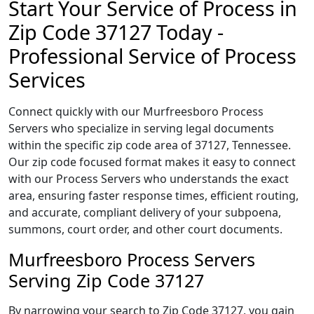
Start Your Service of Process in
Zip Code 37127 Today -
Professional Service of Process
Services
Connect quickly with our Murfreesboro Process
Servers who specialize in serving legal documents
within the specific zip code area of 37127, Tennessee.
Our zip code focused format makes it easy to connect
with our Process Servers who understands the exact
area, ensuring faster response times, efficient routing,
and accurate, compliant delivery of your subpoena,
summons, court order, and other court documents.
Murfreesboro Process Servers
Serving Zip Code 37127
By narrowing your search to Zip Code 37127, you gain