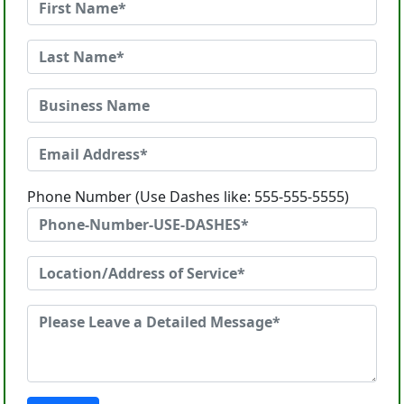
Phone Number (Use Dashes like: 555-555-5555)