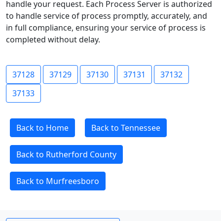
handle your request. Each Process Server is authorized
to handle service of process promptly, accurately, and
in full compliance, ensuring your service of process is
completed without delay.
37128
37129
37130
37131
37132
37133
Back to Home
Back to Tennessee
Back to Rutherford County
Back to Murfreesboro