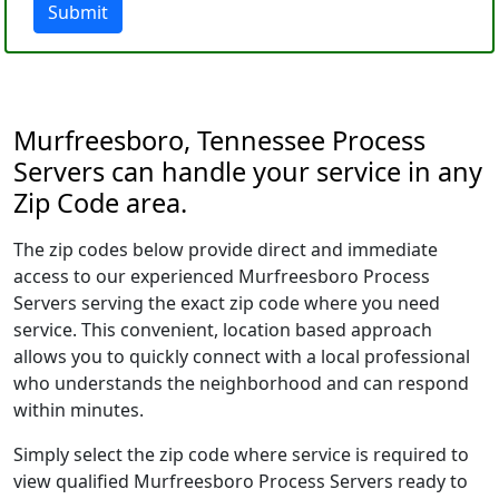
Submit
Murfreesboro, Tennessee Process
Servers can handle your service in any
Zip Code area.
The zip codes below provide direct and immediate
access to our experienced Murfreesboro Process
Servers serving the exact zip code where you need
service. This convenient, location based approach
allows you to quickly connect with a local professional
who understands the neighborhood and can respond
within minutes.
Simply select the zip code where service is required to
view qualified Murfreesboro Process Servers ready to