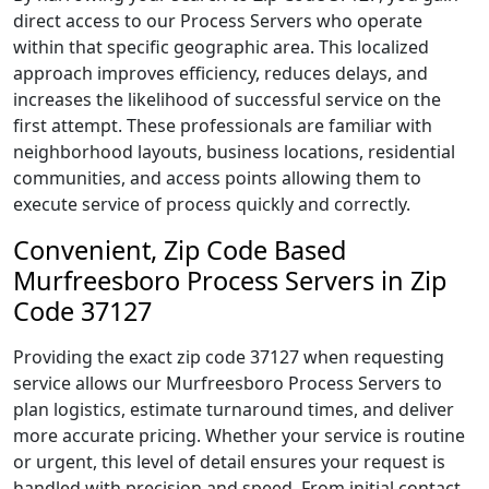
direct access to our Process Servers who operate
within that specific geographic area. This localized
approach improves efficiency, reduces delays, and
increases the likelihood of successful service on the
first attempt. These professionals are familiar with
neighborhood layouts, business locations, residential
communities, and access points allowing them to
execute service of process quickly and correctly.
Convenient, Zip Code Based
Murfreesboro Process Servers in Zip
Code 37127
Providing the exact zip code 37127 when requesting
service allows our Murfreesboro Process Servers to
plan logistics, estimate turnaround times, and deliver
more accurate pricing. Whether your service is routine
or urgent, this level of detail ensures your request is
handled with precision and speed. From initial contact