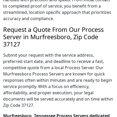
to completed proof of service, you benefit from a
streamlined, location specific approach that prioritizes
accuracy and compliance.
Request a Quote From Our Process
Server in Murfreesboro, Zip Code
37127
Submit your request with the service address,
preferred start date, and deadline to receive a fast,
competitive quote from a local Process Server. Our
Murfreesboro Process Servers are known for quick
responses often within minutes and are ready to begin
service promptly. With a focus on efficiency,
affordability, and proper execution, your legal
documents will be served accurately and on time within
Zip Code 37127.
Murfreesboro, Tennessee Process Servers dedicated